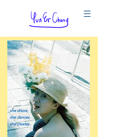
she draws,
she dances,
she creates.