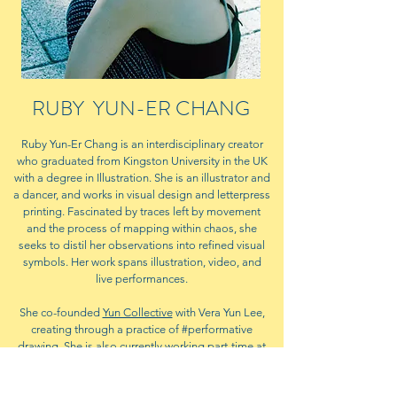
RUBY YUN-ER CHANG
Ruby Yun-Er Chang is an interdisciplinary creator
who graduated from Kingston University in the UK
with a degree in Illustration. She is an illustrator and
a dancer, and works in visual design and letterpress
printing. Fascinated by traces left by movement
and the process of mapping within chaos, she
seeks to distil her observations into refined visual
symbols. Her work spans illustration, video, and
live performances.
She co-founded
Yun Collective
with Vera Yun Lee,
creating through a practice of #performative
drawing. She is also currently working part-time at
Ri Xing Type Foundry
.